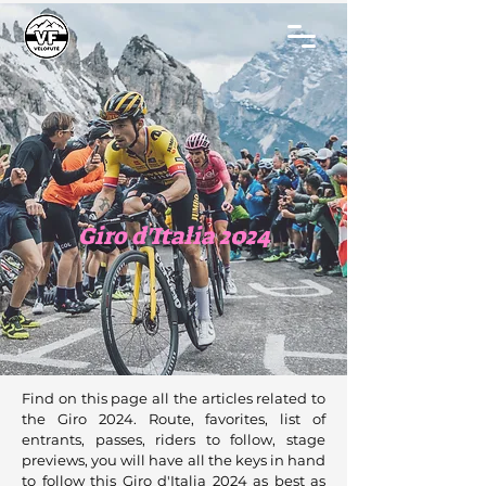
Giro d'Italia 2024
Find on this page all the articles related to
the Giro 2024. Route, favorites, list of
entrants, passes, riders to follow, stage
previews, you will have all the keys in hand
to follow this Giro d'Italia 2024 as best as