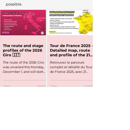
possible.
The route and stage
Tour de France 2025 -
profiles of the 2026
Detailed map, route
Giro 🇮🇹
and profile of the 21
stages
The route of the 2026 Giro
Retrouvez le parcours
was unveiled this Monday,
complet et détaillé du Tour
December 1, and will start
de France 2025, avec 21
from Bulgaria for its 109th
étapes et un Grand Départ
edition on Friday, May 8. A
de Lille avant un passage en
particularly and mountainous
Bretagne.
Giro d’Italia 2026 that will suit
climbers—and Jonas
Vingegaard, who is
expected to be at the start.
Here is a presentation of the
route and stage profiles of
the 2026 Giro d’Italia.
The site and its content are 100% free but
DatDates of the Giro d’Italia
require a lot of work all year round. If you
2026: May 8 to May 31, 2026
would like to support us, you can
subscribe to