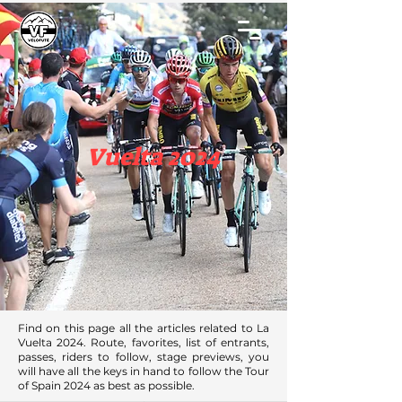
Vuelta 2024
Find on this page all the articles related to La
Vuelta 2024. Route, favorites, list of entrants,
passes, riders to follow, stage previews, you
will have all the keys in hand to follow the Tour
of Spain 2024 as best as possible.